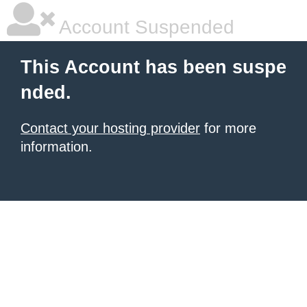
Account Suspended
This Account has been suspe
nded.
Contact your hosting provider
for more
information.