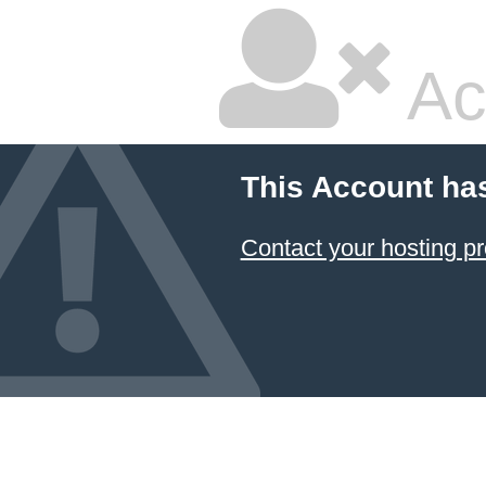
Ac
This Account ha
Contact your hosting pr