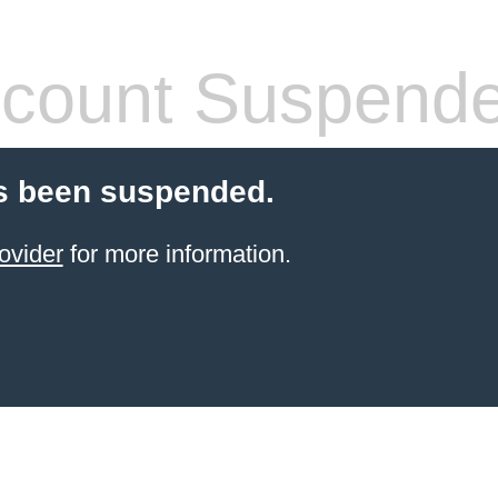
count Suspend
s been suspended.
ovider
for more information.